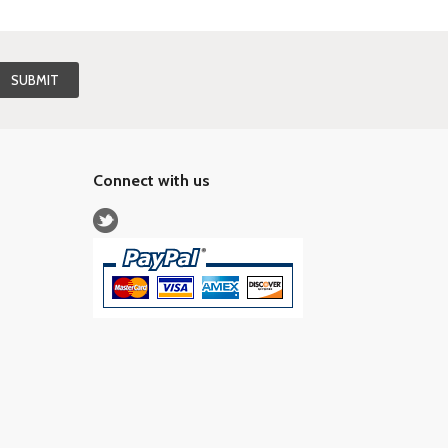
Connect with us