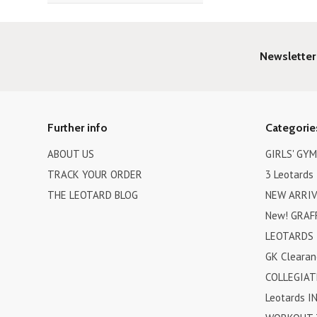
Newsletter
Further info
Categorie
ABOUT US
GIRLS' GY
TRACK YOUR ORDER
3 Leotards 
THE LEOTARD BLOG
NEW ARRIV
New! GRAFF
LEOTARDS 
GK Clearan
COLLEGIAT
Leotards I