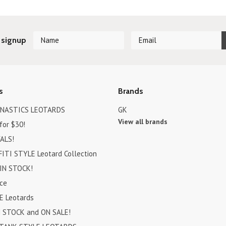
 signup
s
Brands
MNASTICS LEOTARDS
GK
View all brands
for $30!
ALS!
ITI STYLE Leotard Collection
IN STOCK!
ce
E Leotards
N STOCK and ON SALE!