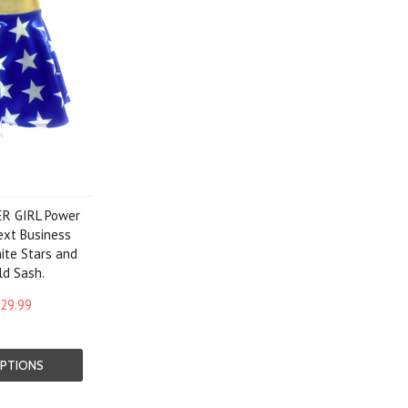
R GIRL Power
ext Business
ite Stars and
ld Sash.
29.99
PTIONS