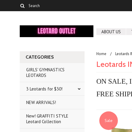
ABOUT US
Home
Leotards 
CATEGORIES
Leotards 
GIRLS' GYMNASTICS
LEOTARDS
ON SALE, 
3 Leotards for $30!
FREE SHIP
NEW ARRIVALS!
New! GRAFFITI STYLE
Sale
Leotard Collection