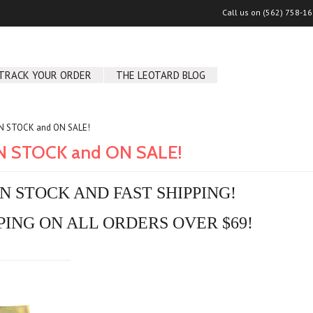
Call us on
(562) 758-1
TRACK YOUR ORDER
THE LEOTARD BLOG
IN STOCK and ON SALE!
IN STOCK and ON SALE!
IN STOCK AND FAST SHIPPING!
PING ON ALL ORDERS OVER $69!