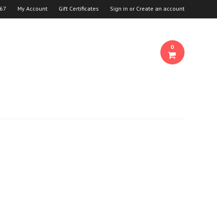
667
My Account
Gift Certificates
Sign in
or
Create an account
0