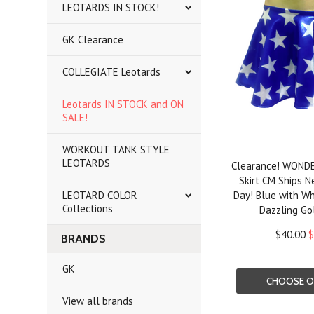
LEOTARDS IN STOCK!
GK Clearance
COLLEGIATE Leotards
Leotards IN STOCK and ON
SALE!
WORKOUT TANK STYLE
LEOTARDS
Clearance! WONDE
Skirt CM Ships N
LEOTARD COLOR
Day! Blue with Wh
Collections
Dazzling Go
$40.00
$
BRANDS
GK
CHOOSE O
View all brands