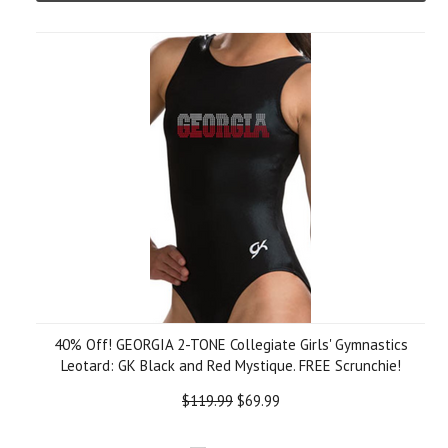
40% Off! GEORGIA 2-TONE Collegiate Girls' Gymnastics
Leotard: GK Black and Red Mystique. FREE Scrunchie!
$119.99
$69.99