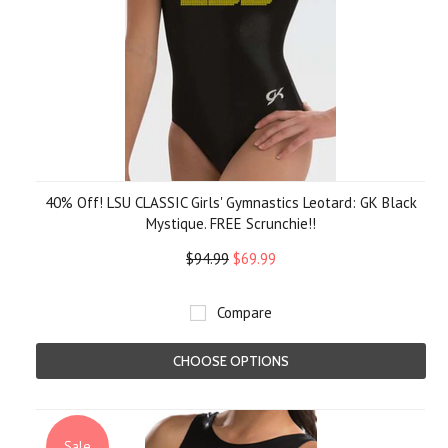
40% Off! LSU CLASSIC Girls' Gymnastics Leotard: GK Black
Mystique. FREE Scrunchie!!
$94.99
$69.99
Compare
CHOOSE OPTIONS
Sale