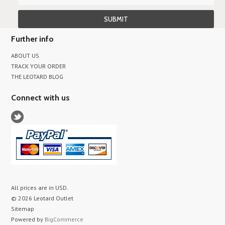
Further info
ABOUT US
TRACK YOUR ORDER
THE LEOTARD BLOG
Connect with us
All prices are in
USD
.
© 2026 Leotard Outlet
Sitemap
Powered by
BigCommerce