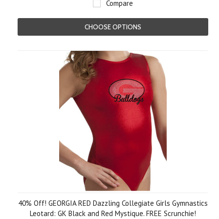
Compare
CHOOSE OPTIONS
40% Off! GEORGIA RED Dazzling Collegiate Girls Gymnastics
Leotard: GK Black and Red Mystique. FREE Scrunchie!