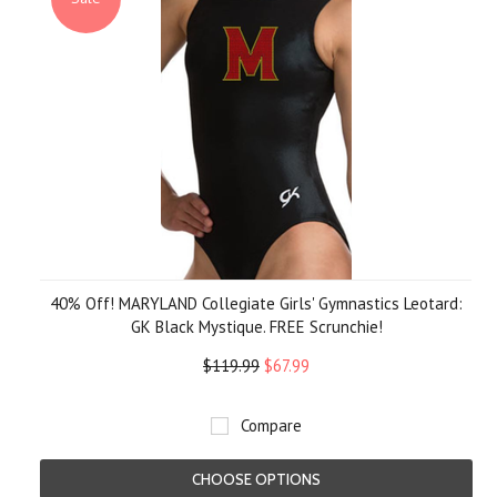
40% Off! MARYLAND Collegiate Girls' Gymnastics Leotard:
GK Black Mystique. FREE Scrunchie!
$119.99
$67.99
Compare
CHOOSE OPTIONS