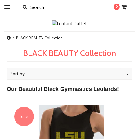
0
BLACK BEAUTY Collection
BLACK BEAUTY Collection
Sort by
Our Beautiful Black Gymnastics Leotards!
Sale