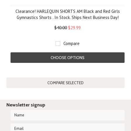
Clearance! HARLEQUIN SHORTS AM Black and Red Girls
Gymnastics Shorts . In Stock. Ships Next Business Day!
$40.00
$29.99
Compare
CHOOSE OPTIONS
Newsletter signup