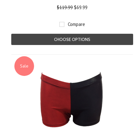
$119.99
$69.99
Compare
CHOOSE OPTIONS
Sale