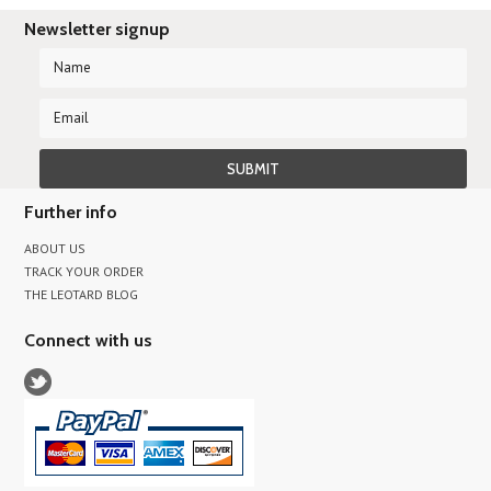
Newsletter signup
Further info
ABOUT US
TRACK YOUR ORDER
THE LEOTARD BLOG
Connect with us