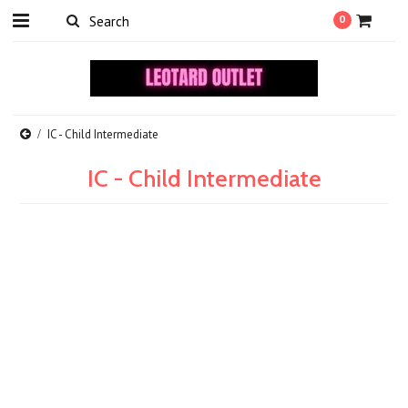
0
IC - Child Intermediate
IC - Child Intermediate
There are no products in this category.