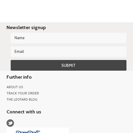
Newsletter signup
Further info
ABOUT US
TRACK YOUR ORDER
THE LEOTARD BLOG
Connect with us