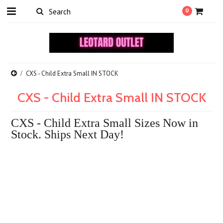
0
CXS - Child Extra Small IN STOCK
CXS - Child Extra Small IN STOCK
CXS - Child Extra Small Sizes Now in
Stock. Ships Next Day!
There are no products in this category.