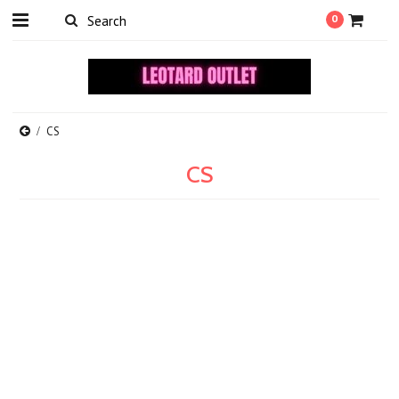
0
CS
CS
There are no products in this category.