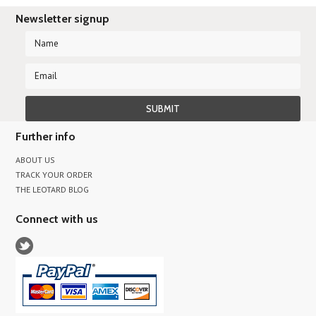
Newsletter signup
Further info
ABOUT US
TRACK YOUR ORDER
THE LEOTARD BLOG
Connect with us