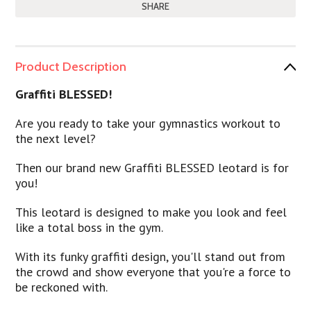
SHARE
Product Description
Graffiti BLESSED!
Are you ready to take your gymnastics workout to
the next level?
Then our brand new Graffiti BLESSED leotard is for
you!
This leotard is designed to make you look and feel
like a total boss in the gym.
With its funky graffiti design, you'll stand out from
the crowd and show everyone that you're a force to
be reckoned with.