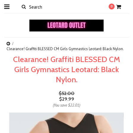
0
Clearance! Graffiti BLESSED CM Girls Gymnastics Leotard: Black Nylon.
Clearance! Graffiti BLESSED CM
Girls Gymnastics Leotard: Black
Nylon.
$52.00
$29.99
(You save
$22.01
)