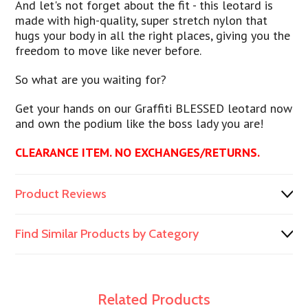
And let's not forget about the fit - this leotard is
made with high-quality, super stretch nylon that
hugs your body in all the right places, giving you the
freedom to move like never before.
So what are you waiting for?
Get your hands on our Graffiti BLESSED leotard now
and own the podium like the boss lady you are!
CLEARANCE ITEM. NO EXCHANGES/RETURNS.
Product Reviews
Find Similar Products by Category
Related Products