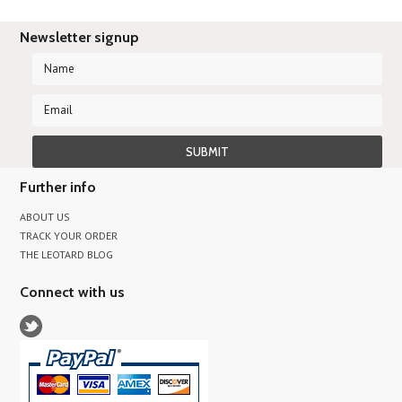
Newsletter signup
Further info
ABOUT US
TRACK YOUR ORDER
THE LEOTARD BLOG
Connect with us