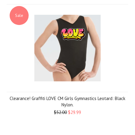
Sale
Clearance! Graffiti LOVE CM Girls Gymnastics Leotard: Black
Nylon.
$52.00
$29.99