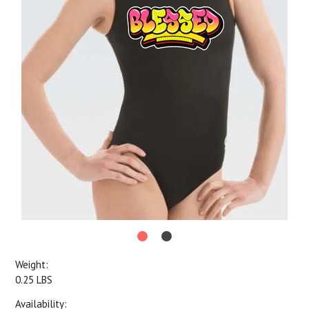
Weight:
0.25 LBS
Availability: