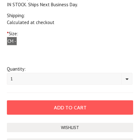
IN STOCK. Ships Next Business Day.
Shipping:
Calculated at checkout
*
Size:
CM -
Child
Medium
Quantity:
1